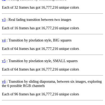
Each of 32 frames has got 16,777,216 unique colors
v3
: Real fading transition between two images
Each of 16 frames has got 16,777,216 unique colors
v4
: Transition by pixelation style, BIG squares
Each of 64 frames has got 16,777,216 unique colors
v5
: Transition by pixelation style, SMALL squares
Each of 64 frames has got 16,777,216 unique colors
v6
: Transition by sliding diaporama, between six images, exploring
the 6 possible RGB channels
Each of 96 frames has got 16,777,216 unique colors