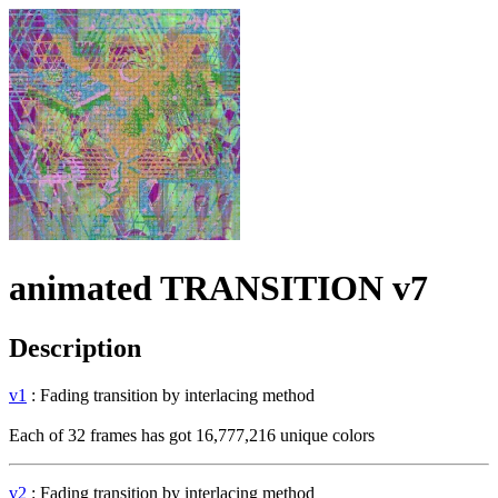
animated TRANSITION v7
Description
v1
: Fading transition by interlacing method
Each of 32 frames has got 16,777,216 unique colors
v2
: Fading transition by interlacing method