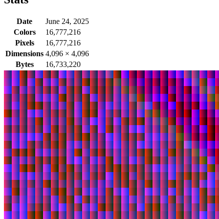
Date
June 24, 2025
Colors
16,777,216
Pixels
16,777,216
Dimensions
4,096
×
4,096
Bytes
16,733,220