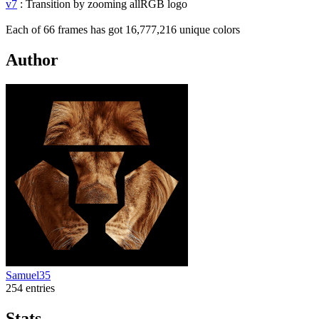
v7
: Transition by zooming allRGB logo
Each of 66 frames has got 16,777,216 unique colors
Author
Samuel35
254 entries
Stats