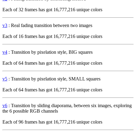
Each of 32 frames has got 16,777,216 unique colors
v3
: Real fading transition between two images
Each of 16 frames has got 16,777,216 unique colors
v4
: Transition by pixelation style, BIG squares
Each of 64 frames has got 16,777,216 unique colors
v5
: Transition by pixelation style, SMALL squares
Each of 64 frames has got 16,777,216 unique colors
v6
: Transition by sliding diaporama, between six images, exploring
the 6 possible RGB channels
Each of 96 frames has got 16,777,216 unique colors