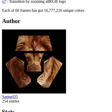
v7
: Transition by zooming allRGB logo
Each of 66 frames has got 16,777,216 unique colors
Author
Samuel35
254 entries
Stats