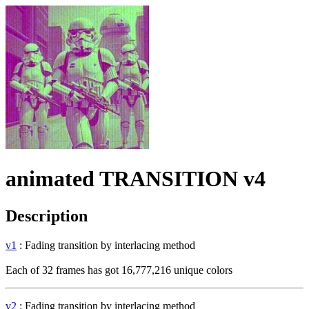
animated TRANSITION v4
Description
v1
: Fading transition by interlacing method
Each of 32 frames has got 16,777,216 unique colors
v2
: Fading transition by interlacing method