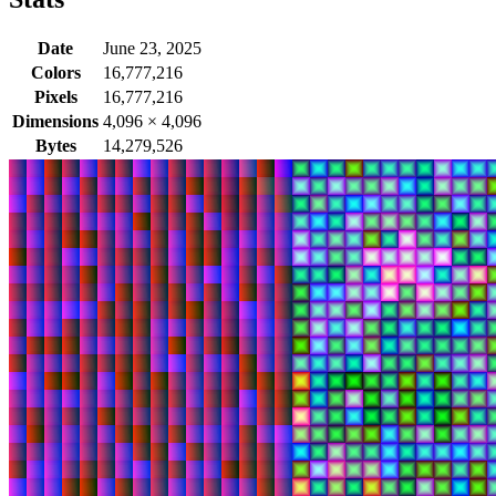
Date
June 23, 2025
Colors
16,777,216
Pixels
16,777,216
Dimensions
4,096
×
4,096
Bytes
14,279,526