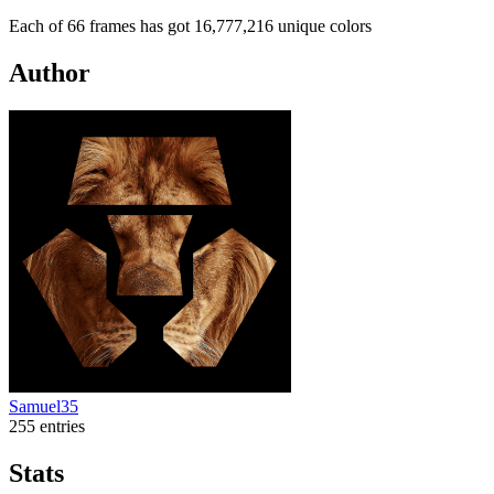
Each of 66 frames has got 16,777,216 unique colors
Author
Samuel35
255 entries
Stats