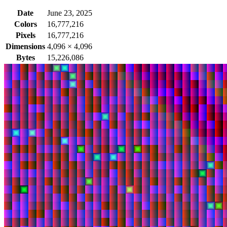
Date
June 23, 2025
Colors
16,777,216
Pixels
16,777,216
Dimensions
4,096
×
4,096
Bytes
15,226,086