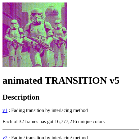
animated TRANSITION v5
Description
v1
: Fading transition by interlacing method
Each of 32 frames has got 16,777,216 unique colors
v2
: Fading transition by interlacing method