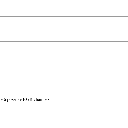
the 6 possible RGB channels