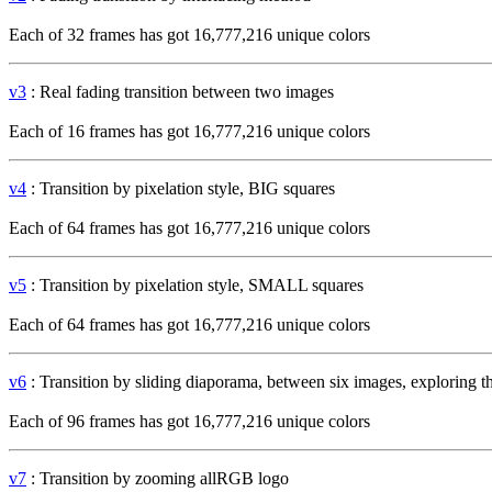
Each of 32 frames has got 16,777,216 unique colors
v3
: Real fading transition between two images
Each of 16 frames has got 16,777,216 unique colors
v4
: Transition by pixelation style, BIG squares
Each of 64 frames has got 16,777,216 unique colors
v5
: Transition by pixelation style, SMALL squares
Each of 64 frames has got 16,777,216 unique colors
v6
: Transition by sliding diaporama, between six images, exploring 
Each of 96 frames has got 16,777,216 unique colors
v7
: Transition by zooming allRGB logo