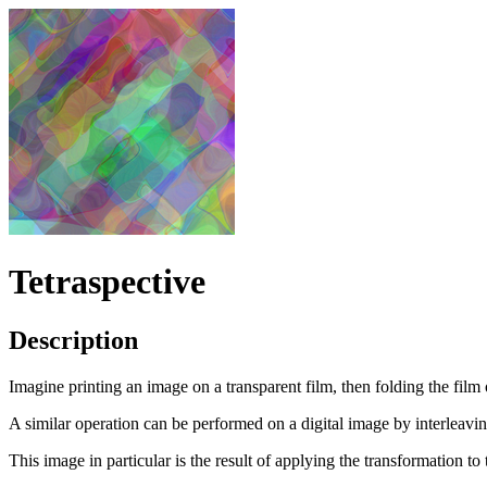
Tetraspective
Description
Imagine printing an image on a transparent film, then folding the film 
A similar operation can be performed on a digital image by interleavin
This image in particular is the result of applying the transformation to