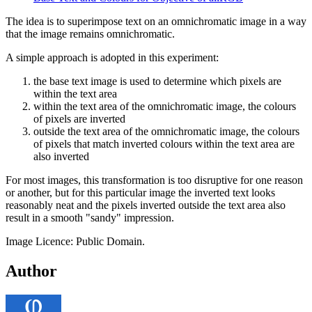
The idea is to superimpose text on an omnichromatic image in a way
that the image remains omnichromatic.
A simple approach is adopted in this experiment:
the base text image is used to determine which pixels are
within the text area
within the text area of the omnichromatic image, the colours
of pixels are inverted
outside the text area of the omnichromatic image, the colours
of pixels that match inverted colours within the text area are
also inverted
For most images, this transformation is too disruptive for one reason
or another, but for this particular image the inverted text looks
reasonably neat and the pixels inverted outside the text area also
result in a smooth "sandy" impression.
Image Licence: Public Domain.
Author