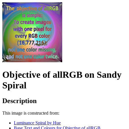
Objective of allRGB on Sandy
Spiral
Description
This image is constructed from:
Luminance Spiral by Hue
Base Text and Colours for Objective of allRGB