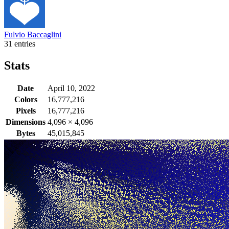
Fulvio Baccaglini
31 entries
Stats
Date
April 10, 2022
Colors
16,777,216
Pixels
16,777,216
Dimensions
4,096
×
4,096
Bytes
45,015,845