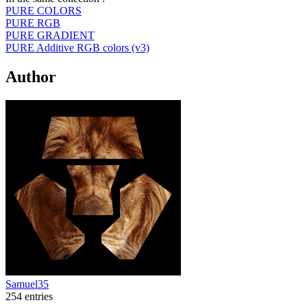
PURE COLORS
PURE RGB
PURE GRADIENT
PURE Additive RGB colors (v3)
Author
Samuel35
254 entries