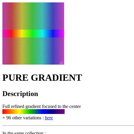
PURE GRADIENT
Description
Full refined gradient focused to the center
+ 96 other variations :
here
In the same collection :