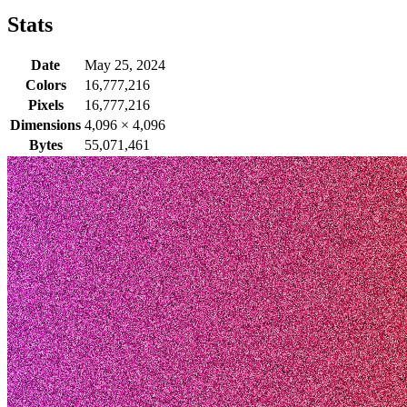
Stats
Date
May 25, 2024
Colors
16,777,216
Pixels
16,777,216
Dimensions
4,096
×
4,096
Bytes
55,071,461