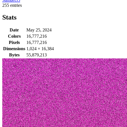
Samuel35
255 entries
Stats
Date
May 25, 2024
Colors
16,777,216
Pixels
16,777,216
Dimensions
1,024
×
16,384
Bytes
55,879,213