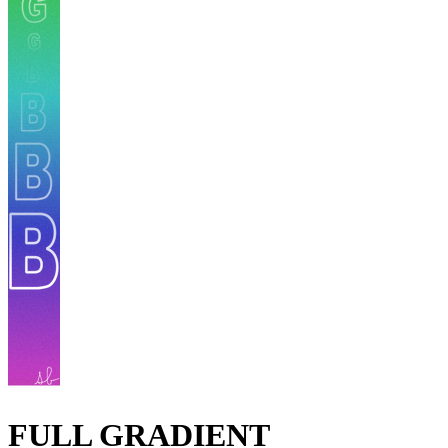
FULL GRADIENT