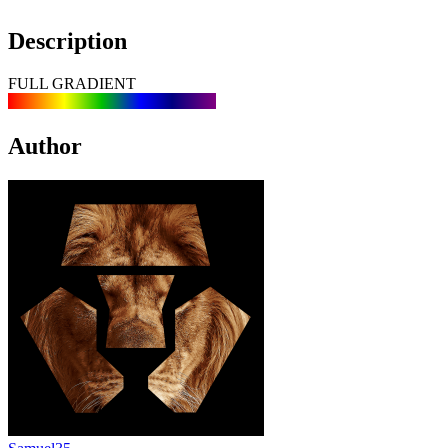
Description
FULL GRADIENT
Author