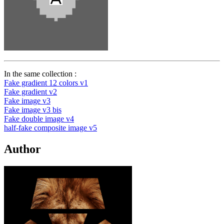
In the same collection :
Fake gradient 12 colors v1
Fake gradient v2
Fake image v3
Fake image v3 bis
Fake double image v4
half-fake composite image v5
Author