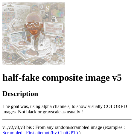
half-fake composite image v5
Description
The goal was, using alpha channels, to show visually COLORED
images. Not black or grayscale as usually !
v1,v2,v3,v3 bis : From any random/scrambled image (examples :
Scrambled
,
First attempt (by ChatGPT)
)