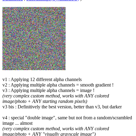
v1 : Applying 12 different alpha channels
v2 : Applying multiple alpha channels = smooth gradient !
v3 : Applying multiple alpha channels = image !
(very complex custom method, works with ANY colored
image/photo + ANY starting random pixels)
v3 bis : Definitively the best version, better than v3, but darker
v4 : special "double image", same but not from a random/scrambled
image ... almost
(very complex custom method, works with ANY colored
image/photo + ANY "visually grayscale image")