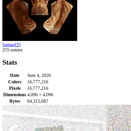
Samuel35
255 entries
Stats
Date
June 4, 2026
Colors
16,777,216
Pixels
16,777,216
Dimensions
4,096
×
4,096
Bytes
64,315,687