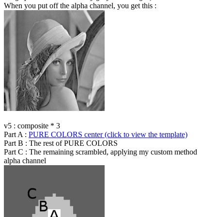
When you put off the alpha channel, you get this :
v5 : composite * 3
Part A :
PURE COLORS center (click to view the template)
Part B : The rest of PURE COLORS
Part C : The remaining scrambled, applying my custom method
alpha channel