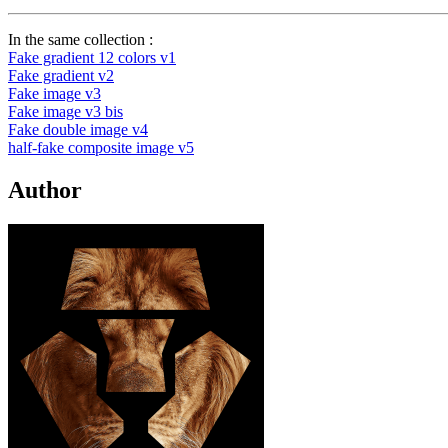
In the same collection :
Fake gradient 12 colors v1
Fake gradient v2
Fake image v3
Fake image v3 bis
Fake double image v4
half-fake composite image v5
Author