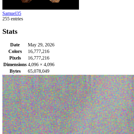
Samuel35
255 entries
Stats
Date
May 29, 2026
Colors
16,777,216
Pixels
16,777,216
Dimensions
4,096
×
4,096
Bytes
65,078,049