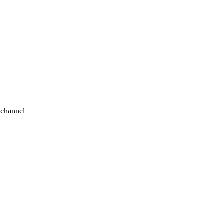
 channel