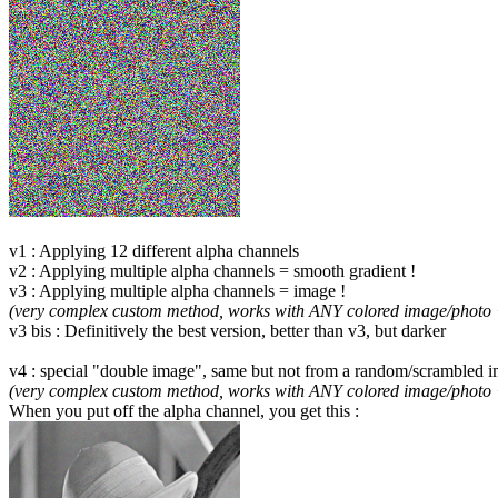
v1 : Applying 12 different alpha channels
v2 : Applying multiple alpha channels = smooth gradient !
v3 : Applying multiple alpha channels = image !
(very complex custom method, works with ANY colored image/photo 
v3 bis : Definitively the best version, better than v3, but darker
v4 : special "double image", same but not from a random/scrambled im
(very complex custom method, works with ANY colored image/photo 
When you put off the alpha channel, you get this :