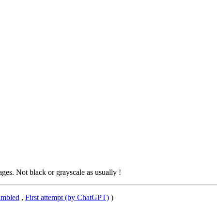
s. Not black or grayscale as usually !
ambled
,
First attempt (by ChatGPT)
)