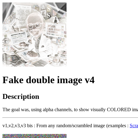
Fake double image v4
Description
The goal was, using alpha channels, to show visually COLORED image
v1,v2,v3,v3 bis : From any random/scrambled image (examples :
Scr