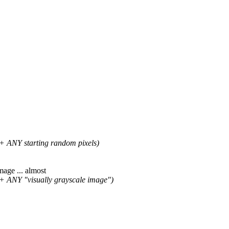
+ ANY starting random pixels)
age ... almost
+ ANY "visually grayscale image")