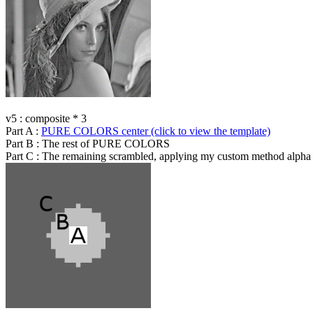
v5 : composite * 3
Part A :
PURE COLORS center (click to view the template)
Part B : The rest of PURE COLORS
Part C : The remaining scrambled, applying my custom method alpha