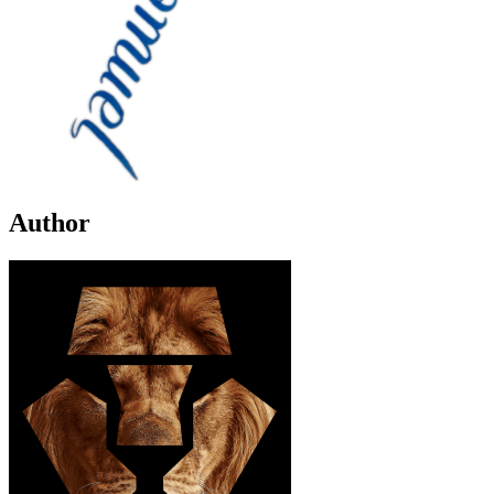
Author