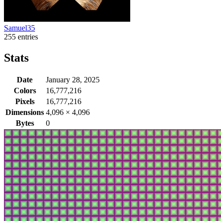
Samuel35
255 entries
Stats
Date
January 28, 2025
Colors
16,777,216
Pixels
16,777,216
Dimensions
4,096
×
4,096
Bytes
0