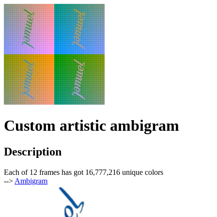
Custom artistic ambigram
Description
Each of 12 frames has got 16,777,216 unique colors
-->
Ambigram