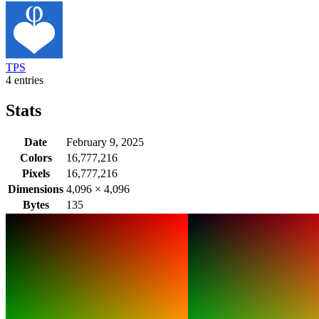
TPS
4 entries
Stats
Date
February 9, 2025
Colors
16,777,216
Pixels
16,777,216
Dimensions
4,096
×
4,096
Bytes
135