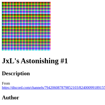
JxL's Astonishing #1
Description
From
https://discord.com/channels/794206087879852103/824000991891
Author