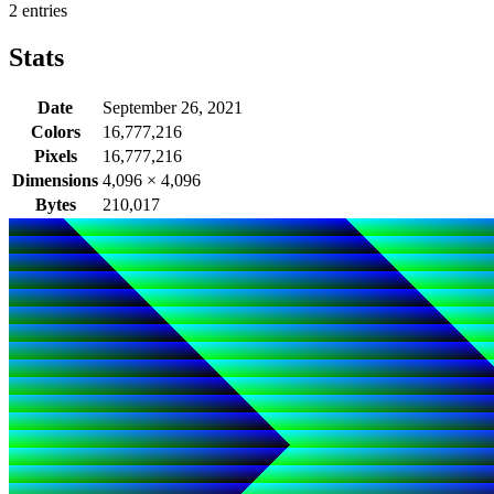
2 entries
Stats
Date
September 26, 2021
Colors
16,777,216
Pixels
16,777,216
Dimensions
4,096
×
4,096
Bytes
210,017