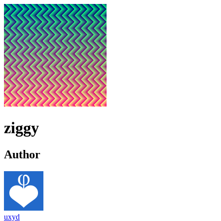
ziggy
Author
uxyd