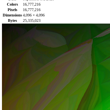
Colors
16,777,216
Pixels
16,777,216
Dimensions
4,096
×
4,096
Bytes
25,335,023