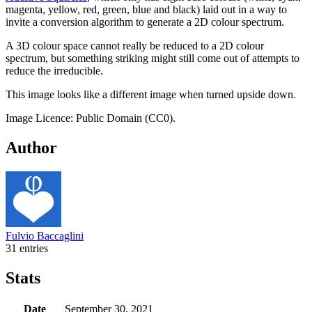
magenta, yellow, red, green, blue and black) laid out in a way to
invite a conversion algorithm to generate a 2D colour spectrum.
A 3D colour space cannot really be reduced to a 2D colour
spectrum, but something striking might still come out of attempts to
reduce the irreducible.
This image looks like a different image when turned upside down.
Image Licence: Public Domain (CC0).
Author
Fulvio Baccaglini
31 entries
Stats
Date
September 30, 2021