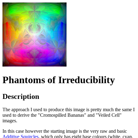
Phantoms of Irreducibility
Description
The approach I used to produce this image is pretty much the same I
used to derive the "Cromospilled Bananas" and "Veiled Cell"
images.
In this case however the starting image is the very raw and basic
Additive Squircles
, which only has eight base colours (white, cyan,