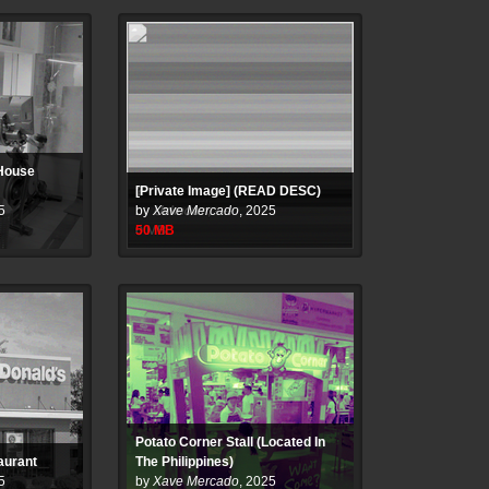
 House
[Private Image] (READ DESC)
5
by
Xave Mercado
,
2025
50
MB
Potato Corner Stall (Located In
aurant
The Philippines)
5
by
Xave Mercado
,
2025