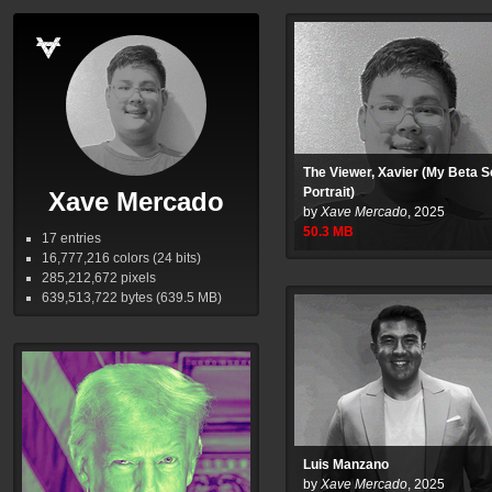
The Viewer, Xavier (My Beta S
Portrait)
Xave Mercado
by
Xave Mercado
,
2025
50.3
MB
17 entries
16,777,216
colors (24 bits)
285,212,672
pixels
639,513,722
bytes (639.5
MB
)
Luis Manzano
by
Xave Mercado
,
2025