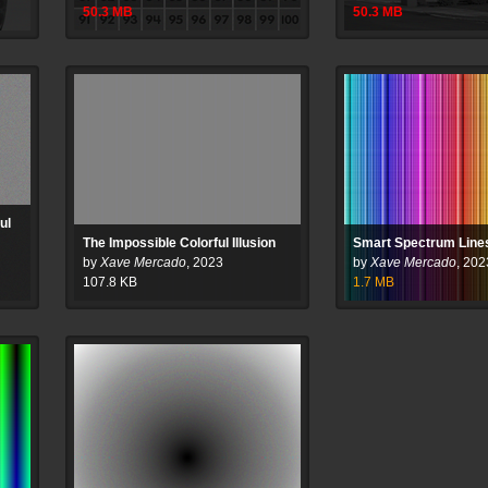
50.3
MB
50.3
MB
ul
The Impossible Colorful Illusion
Smart Spectrum Line
by
Xave Mercado
,
2023
by
Xave Mercado
,
202
107.8
KB
1.7
MB