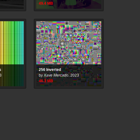
49.4
MB
s
256 Inverted
3
by
Xave Mercado
,
2023
46.3
MB