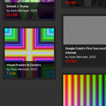
50.3
MB
Donald J. Trump
by
Xave Mercado
,
2025
49.7
MB
Google Colab's First Successf
Attempt
by
Xave Mercado
,
2025
50.4
MB
Visual Frames In Corners
by
Xave Mercado
,
2023
7.2
MB