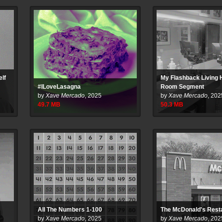
elf
My Flashback Living
#ILoveLasagna
Room Segment
by
Xave Mercado
,
2025
by
Xave Mercado
,
202
49.7
MB
50.3
MB
All The Numbers 1-100
The McDonald's Rest
by
Xave Mercado
,
2025
by
Xave Mercado
,
202