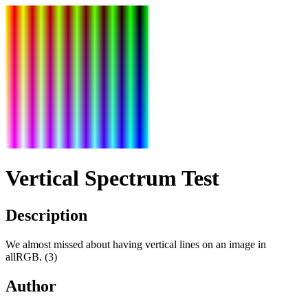
Vertical Spectrum Test
Description
We almost missed about having vertical lines on an image in
allRGB. (3)
Author