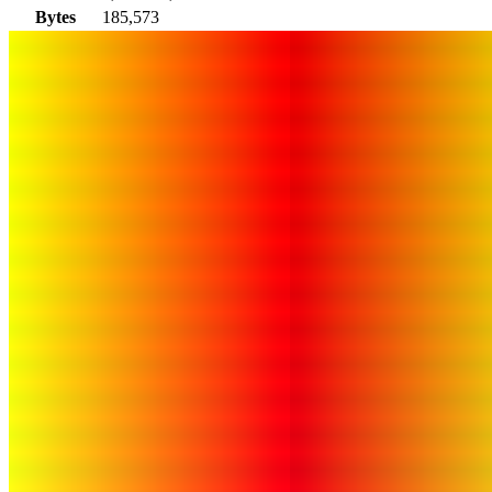
Bytes
185,573