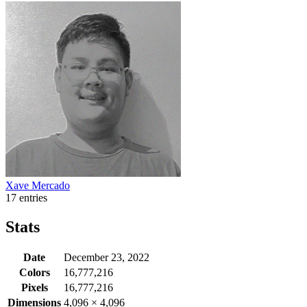
Xave Mercado
17 entries
Stats
Date
December 23, 2022
Colors
16,777,216
Pixels
16,777,216
Dimensions
4,096
×
4,096