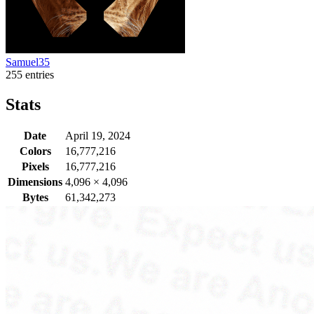
Samuel35
255 entries
Stats
Date
April 19, 2024
Colors
16,777,216
Pixels
16,777,216
Dimensions
4,096
×
4,096
Bytes
61,342,273