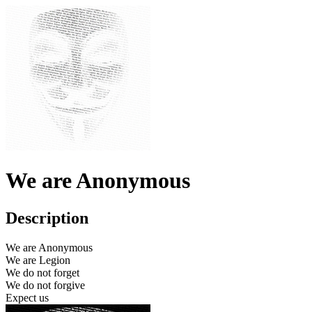
We are Anonymous
Description
We are Anonymous
We are Legion
We do not forget
We do not forgive
Expect us