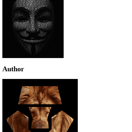
Author