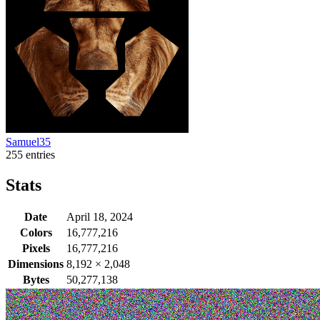
Samuel35
255 entries
Stats
Date
April 18, 2024
Colors
16,777,216
Pixels
16,777,216
Dimensions
8,192
×
2,048
Bytes
50,277,138