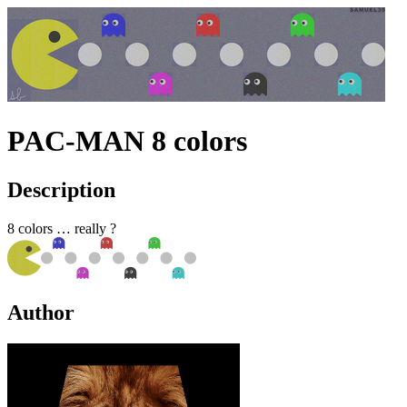
PAC-MAN 8 colors
Description
8 colors … really ?
Author