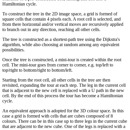
Hamiltonian cycle.
To construct the tree in the 2D image space, a grid is formed of
square cells that contain 4 pixels each. A root cell is selected, and
from there horizontal and/or vertical moves are recursively applied
to branch out in any direction, reaching all other cells.
The tree is constructed as a shortest-path tree using the Dijkstra's
algorithm, while also choosing at random among any equivalent
possibilities.
Once the tree is constructed, a mini-tour is created within the root
cell. The mini-tour goes from corner to corner, e.g. top/left to
top/right to bottom/right to bottom/left.
Starting from the root cell, all other cells in the tree are then
revisited, expanding the tour at each step. The leg in the current cell
that is adjacent to the new cell is replaced with a U path in the new
cell. By the end of this process the tour has become a Hamiltonian
cycle.
An equivalent approach is adopted for the 3D colour space. In this
case a grid is formed with cells that are cubes composed of 8
colours. There can be in this case up to three legs in the current cube
that are adjacent to the new cube. One of the legs is replaced with a