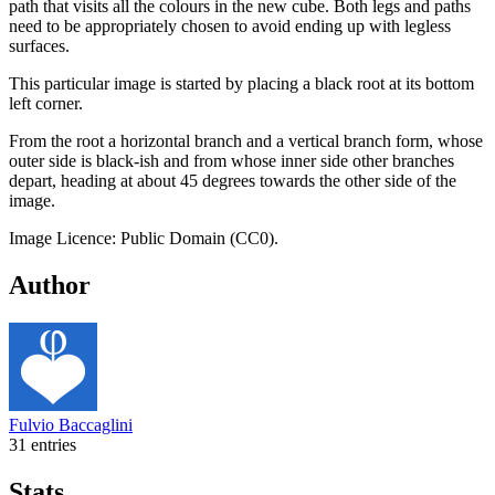
path that visits all the colours in the new cube. Both legs and paths
need to be appropriately chosen to avoid ending up with legless
surfaces.
This particular image is started by placing a black root at its bottom
left corner.
From the root a horizontal branch and a vertical branch form, whose
outer side is black-ish and from whose inner side other branches
depart, heading at about 45 degrees towards the other side of the
image.
Image Licence: Public Domain (CC0).
Author
Fulvio Baccaglini
31 entries
Stats