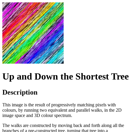
Up and Down the Shortest Tree
Description
This image is the result of progressively matching pixels with
colours, by running two equivalent and parallel walks, in the 2D
image space and 3D colour spectrum.
The walks are constructed by moving back and forth along all the
branches of a pre-constructed tree, turning that tree into a