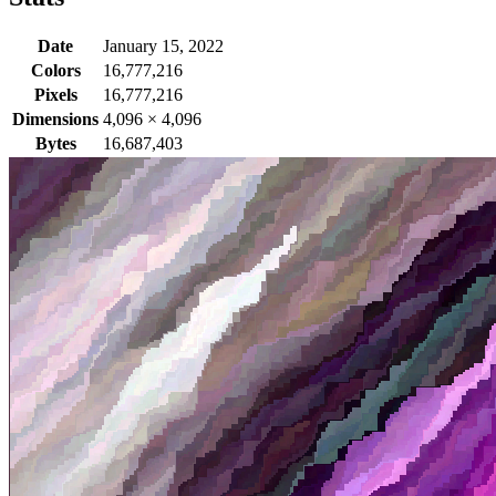
Date
January 15, 2022
Colors
16,777,216
Pixels
16,777,216
Dimensions
4,096
×
4,096
Bytes
16,687,403