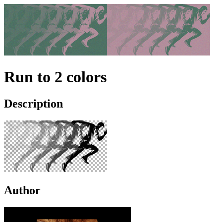
Run to 2 colors
Description
Author