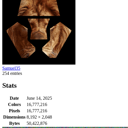
Samuel35
254 entries
Stats
Date
June 14, 2025
Colors
16,777,216
Pixels
16,777,216
Dimensions
8,192
×
2,048
Bytes
50,422,876