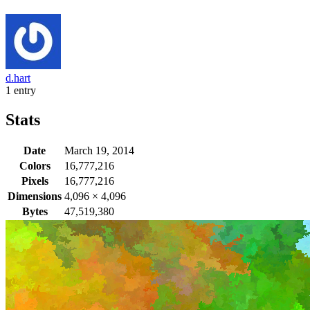
d.hart
1 entry
Stats
Date
March 19, 2014
Colors
16,777,216
Pixels
16,777,216
Dimensions
4,096
×
4,096
Bytes
47,519,380