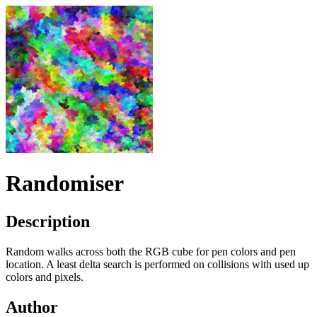
Randomiser
Description
Random walks across both the
RGB
cube for pen colors and pen
location. A least delta search is performed on collisions with used up
colors and pixels.
Author