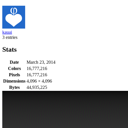
kauai
3 entries
Stats
Date
March 23, 2014
Colors
16,777,216
Pixels
16,777,216
Dimensions
4,096
×
4,096
Bytes
44,935,225