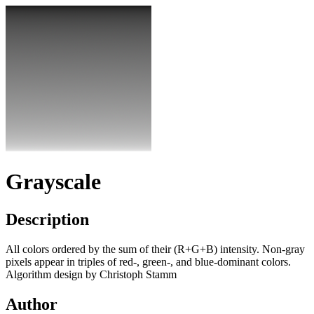
Grayscale
Description
All colors ordered by the sum of their (R+G+B) intensity. Non-gray
pixels appear in triples of red-, green-, and blue-dominant colors.
Algorithm design by Christoph Stamm
Author