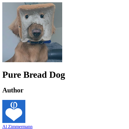
Pure Bread Dog
Author
Al Zimmermann