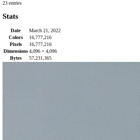
23 entries
Stats
Date
March 21, 2022
Colors
16,777,216
Pixels
16,777,216
Dimensions
4,096
×
4,096
Bytes
57,231,365