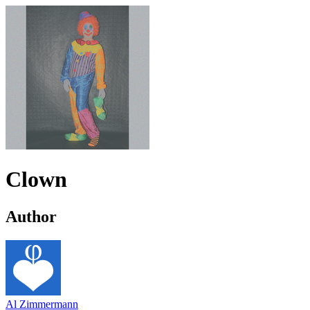
Clown
Author
Al Zimmermann