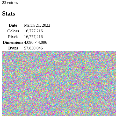
23 entries
Stats
Date
March 21, 2022
Colors
16,777,216
Pixels
16,777,216
Dimensions
4,096
×
4,096
Bytes
57,830,046