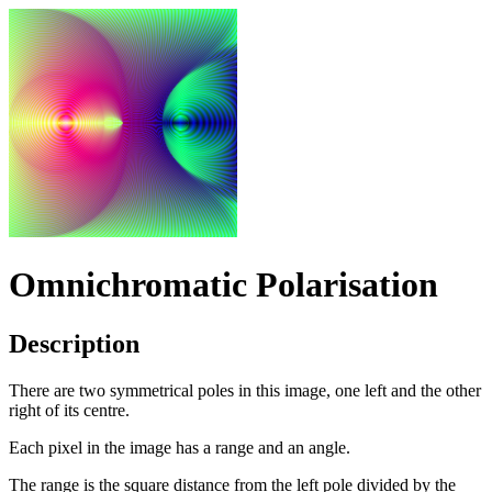
Omnichromatic Polarisation
Description
There are two symmetrical poles in this image, one left and the other
right of its centre.
Each pixel in the image has a range and an angle.
The range is the square distance from the left pole divided by the