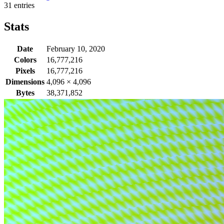
31 entries
Stats
Date
February 10, 2020
Colors
16,777,216
Pixels
16,777,216
Dimensions
4,096
×
4,096
Bytes
38,371,852