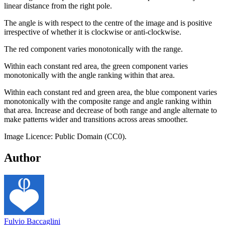
linear distance from the right pole.
The angle is with respect to the centre of the image and is positive
irrespective of whether it is clockwise or anti-clockwise.
The red component varies monotonically with the range.
Within each constant red area, the green component varies
monotonically with the angle ranking within that area.
Within each constant red and green area, the blue component varies
monotonically with the composite range and angle ranking within
that area. Increase and decrease of both range and angle alternate to
make patterns wider and transitions across areas smoother.
Image Licence: Public Domain (CC0).
Author
Fulvio Baccaglini