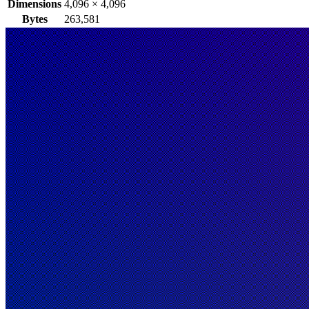
Dimensions
4,096
×
4,096
Bytes
263,581