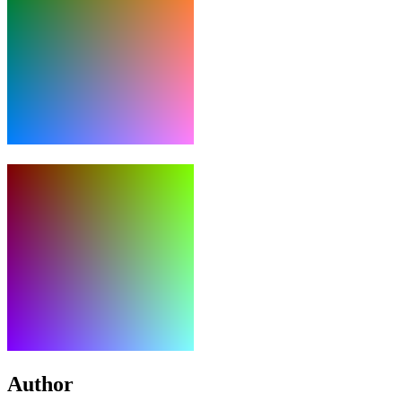
Author