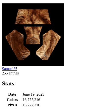
Samuel35
255 entries
Stats
Date
June 19, 2025
Colors
16,777,216
Pixels
16,777,216