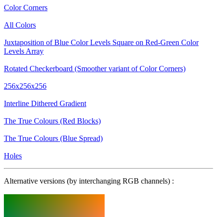
Color Corners
All Colors
Juxtaposition of Blue Color Levels Square on Red-Green Color
Levels Array
Rotated Checkerboard (Smoother variant of Color Corners)
256x256x256
Interline Dithered Gradient
The True Colours (Red Blocks)
The True Colours (Blue Spread)
Holes
Alternative versions (by interchanging RGB channels) :