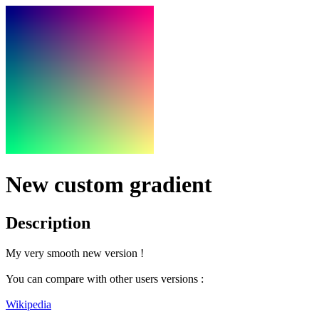
New custom gradient
Description
My very smooth new version !
You can compare with other users versions :
Wikipedia