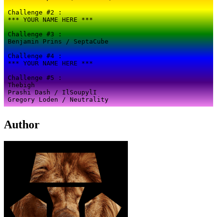
Author