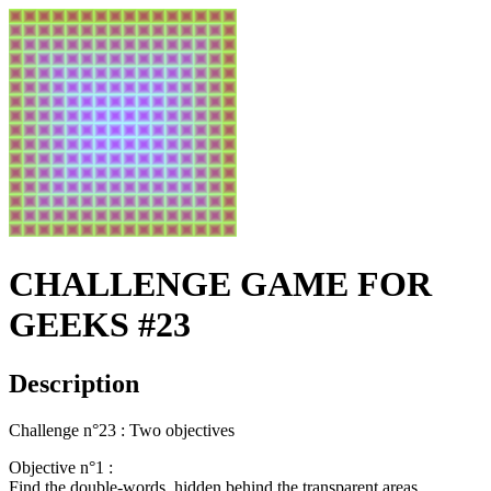
CHALLENGE GAME FOR
GEEKS #23
Description
Challenge n°23 : Two objectives
Objective n°1 :
Find the double-words, hidden behind the transparent areas