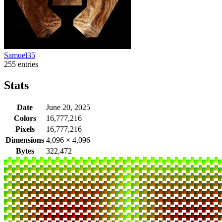
Samuel35
255 entries
Stats
Date
June 20, 2025
Colors
16,777,216
Pixels
16,777,216
Dimensions
4,096
×
4,096
Bytes
322,472