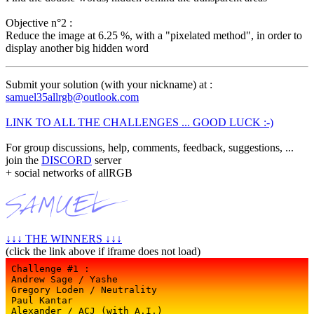
Objective n°2 :
Reduce the image at 6.25 %, with a "pixelated method", in order to
display another big hidden word
Submit your solution (with your nickname) at :
samuel35allrgb@outlook.com
LINK TO ALL THE CHALLENGES ... GOOD LUCK :-)
For group discussions, help, comments, feedback, suggestions, ...
join the
DISCORD
server
+ social networks of allRGB
↓↓↓ THE WINNERS ↓↓↓
(click the link above if iframe does not load)