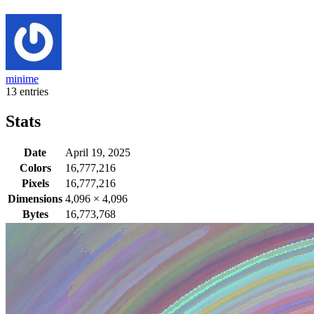
minime
13 entries
Stats
Date
April 19, 2025
Colors
16,777,216
Pixels
16,777,216
Dimensions
4,096
×
4,096
Bytes
16,773,768