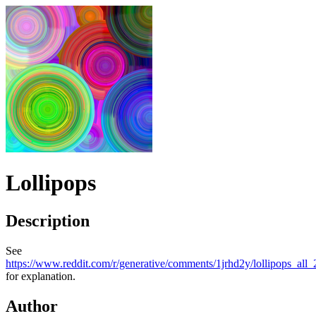
Lollipops
Description
See
https://www.reddit.com/r/generative/comments/1jrhd2y/lollipop
for explanation.
Author