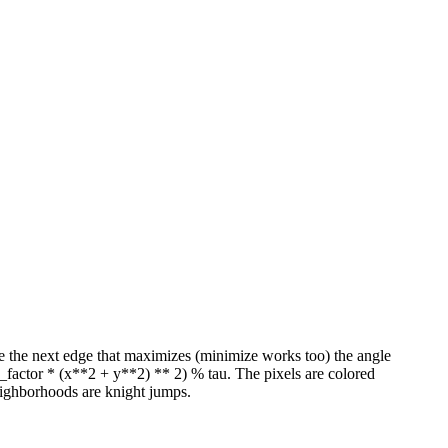
take the next edge that maximizes (minimize works too) the angle
l_factor * (x**2 + y**2) ** 2) % tau. The pixels are colored
eighborhoods are knight jumps.