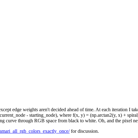
, except edge weights aren't decided ahead of time. At each iteration I 
urrent_node - starting_node), where f(x, y) = (np.arctan2(y, x) + spira
lling curve through RGB space from black to white. Oh, and the pixel n
amari_all_rgb_colors_exactly_once/
for discussion.