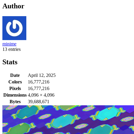
Author
minime
13 entries
Stats
Date
April 12, 2025
Colors
16,777,216
Pixels
16,777,216
Dimensions
4,096
×
4,096
Bytes
39,688,671