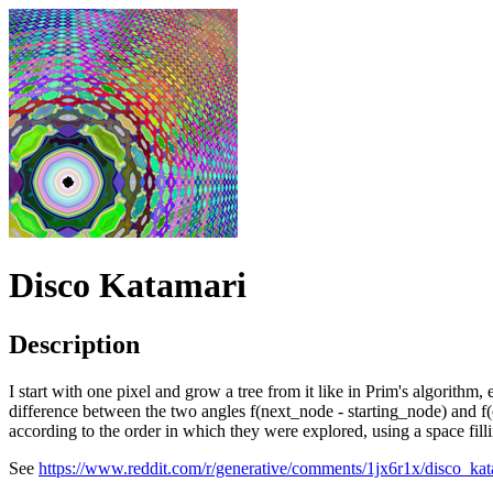
Disco Katamari
Description
I start with one pixel and grow a tree from it like in Prim's algorithm
difference between the two angles f(next_node - starting_node) and f(c
according to the order in which they were explored, using a space fi
See
https://www.reddit.com/r/generative/comments/1jx6r1x/disco_kat