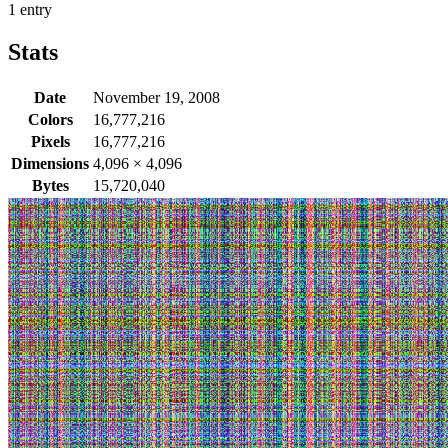
1 entry
Stats
Date
November 19, 2008
Colors
16,777,216
Pixels
16,777,216
Dimensions
4,096
×
4,096
Bytes
15,720,040