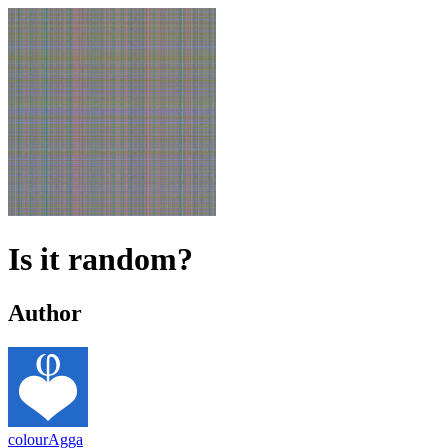
Is it random?
Author
colourAgga