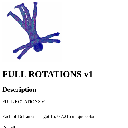
FULL ROTATIONS v1
Description
FULL ROTATIONS v1
Each of 16 frames has got 16,777,216 unique colors