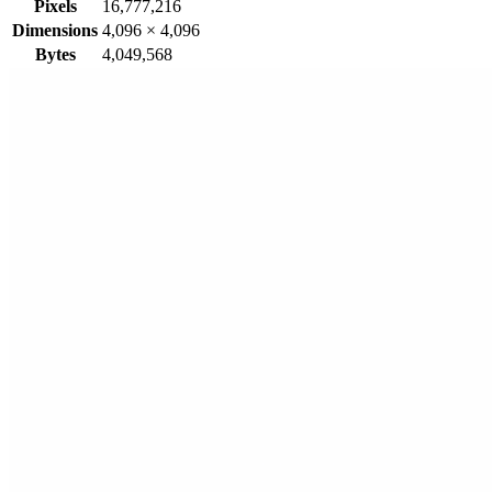
Pixels
16,777,216
Dimensions
4,096
×
4,096
Bytes
4,049,568