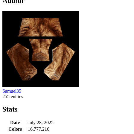
Author
Samuel35
255 entries
Stats
Date
July 28, 2025
Colors
16,777,216