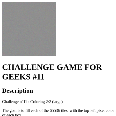
CHALLENGE GAME FOR
GEEKS #11
Description
Challenge n°11 : Coloring 2/2 (large)
The goal is to fill each of the 65536 tiles, with the top-left pixel color
of each box.