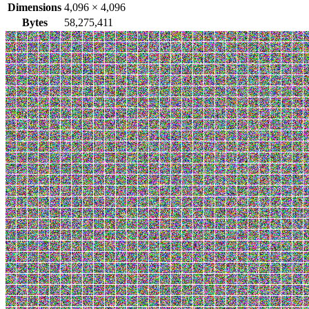
Dimensions
4,096
×
4,096
Bytes
58,275,411