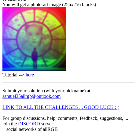
You will get a photo-art image (256x256 blocks)
Tutorial -->
here
Submit your solution (with your nickname) at :
samuel35allrgb@outlook.com
LINK TO ALL THE CHALLENGES ... GOOD LUCK :-)
For group discussions, help, comments, feedback, suggestions, ...
join the
DISCORD
server
+ social networks of allRGB