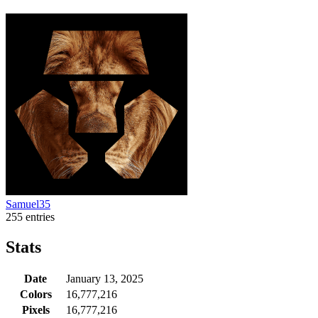
Samuel35
255 entries
Stats
Date
January 13, 2025
Colors
16,777,216
Pixels
16,777,216