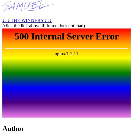
↓↓↓ THE WINNERS ↓↓↓
(click the link above if iframe does not load)
Author