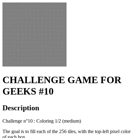
CHALLENGE GAME FOR
GEEKS #10
Description
Challenge n°10 : Coloring 1/2 (medium)
The goal is to fill each of the 256 tiles, with the top-left pixel color
of each box.