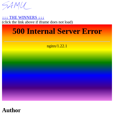
↓↓↓ THE WINNERS ↓↓↓
(click the link above if iframe does not load)
Author