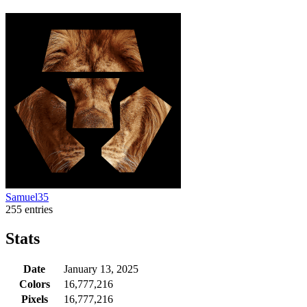
Samuel35
255 entries
Stats
Date
January 13, 2025
Colors
16,777,216
Pixels
16,777,216