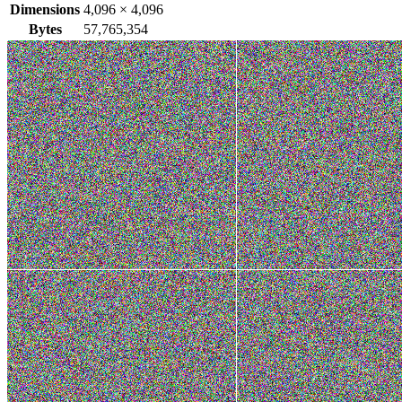
Dimensions
4,096
×
4,096
Bytes
57,765,354