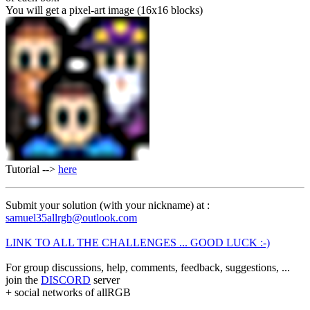
You will get a pixel-art image (16x16 blocks)
Tutorial -->
here
Submit your solution (with your nickname) at :
samuel35allrgb@outlook.com
LINK TO ALL THE CHALLENGES ... GOOD LUCK :-)
For group discussions, help, comments, feedback, suggestions, ...
join the
DISCORD
server
+ social networks of allRGB