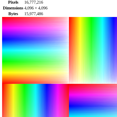
Pixels
16,777,216
Dimensions
4,096
×
4,096
Bytes
15,977,486