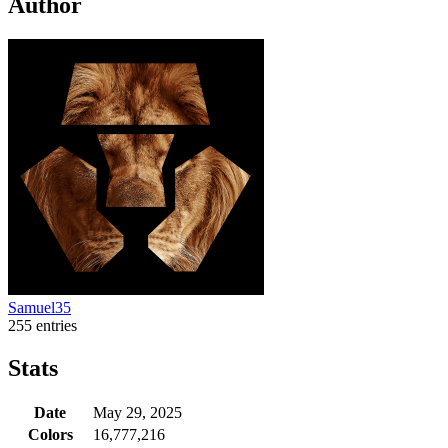
Author
Samuel35
255 entries
Stats
Date
May 29, 2025
Colors
16,777,216