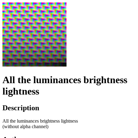
All the luminances brightness
lightness
Description
All the luminances brightness lightness
(without alpha channel)