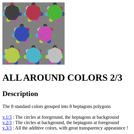
ALL AROUND COLORS 2/3
Description
The 8 standard colors grouped into 8 heptagons polygons
v.1/3
: The circles at foreground, the heptagons at background
v.2/3
: The circles at background, the heptagons at foreground
v.3/3
: All the additive colors, with great transparency appearance !