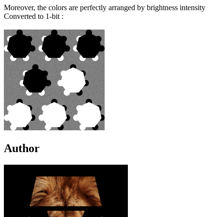
Moreover, the colors are perfectly arranged by brightness intensity
Converted to 1-bit :
Author