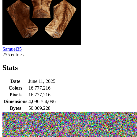
Samuel35
255 entries
Stats
Date
June 11, 2025
Colors
16,777,216
Pixels
16,777,216
Dimensions
4,096
×
4,096
Bytes
50,009,228