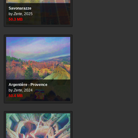
Savonarazze
by
Zerte
,
2025
50.3
MB
Argentière - Provence
by
Zerte
,
2024
50.4
MB