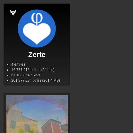
Zerte
4 entries
16,777,216
colors (24 bits)
67,108,864
pixels
201,377,084
bytes (201.4
MB
)