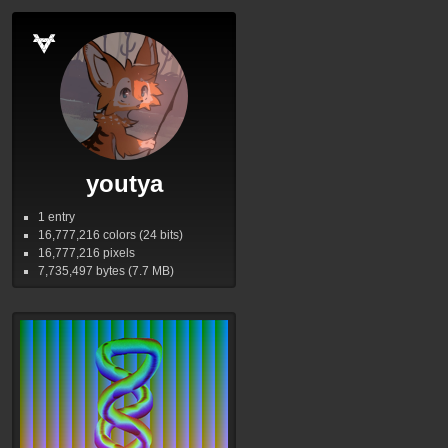
youtya
1 entry
16,777,216
colors (24 bits)
16,777,216
pixels
7,735,497
bytes (7.7
MB
)