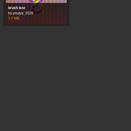
brush test
by
youtya
,
2026
7.7
MB