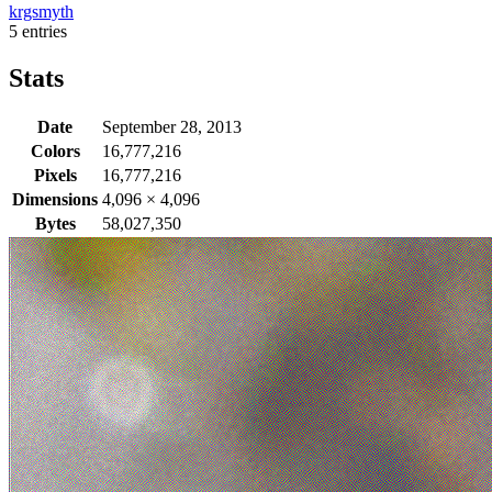
krgsmyth
5 entries
Stats
Date
September 28, 2013
Colors
16,777,216
Pixels
16,777,216
Dimensions
4,096
×
4,096
Bytes
58,027,350