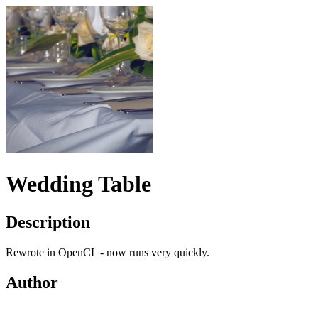
Wedding Table
Description
Rewrote in OpenCL - now runs very quickly.
Author