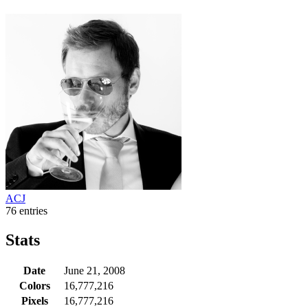
ACJ
76 entries
Stats
Date
June 21, 2008
Colors
16,777,216
Pixels
16,777,216