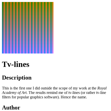
Tv-lines
Description
This is the first one I did outside the scope of my work at the
Royal
Academy of Art
. The results remind me of tv-lines (or rather tv-line
filters for popular graphics software). Hence the name.
Author