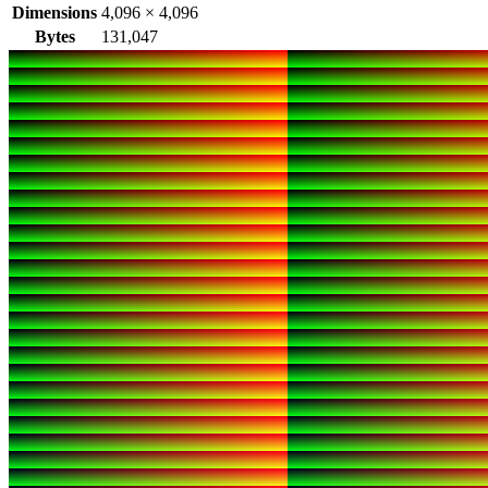
Dimensions
4,096
×
4,096
Bytes
131,047