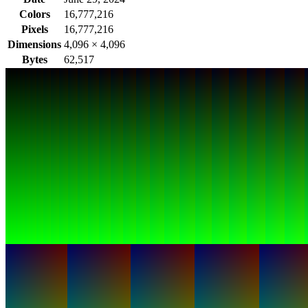
Colors
16,777,216
Pixels
16,777,216
Dimensions
4,096
×
4,096
Bytes
62,517