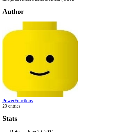
Author
PowerFunctions
20 entries
Stats
Date
June 29, 2024