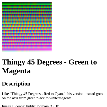
Thingy 45 Degrees - Green to
Magenta
Description
Like "Thingy 45 Degrees - Red to Cyan," this version instead goes
on the axis from green/black to white/magenta.
Image Licence: Public Domain (CC0).