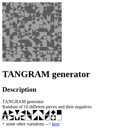
TANGRAM generator
Description
TANGRAM generator
Random of 10 different pieces and their negatives
+ some other variations -->
here