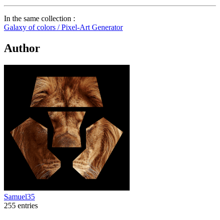
In the same collection :
Galaxy of colors / Pixel-Art Generator
Author
Samuel35
255 entries