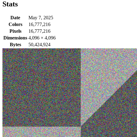
Stats
Date
May 7, 2025
Colors
16,777,216
Pixels
16,777,216
Dimensions
4,096
×
4,096
Bytes
50,424,924