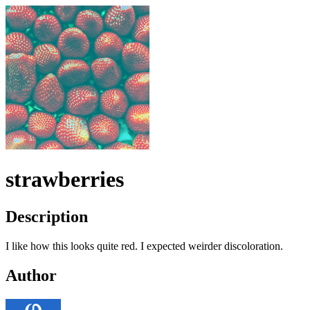
strawberries
Description
I like how this looks quite red. I expected weirder discoloration.
Author