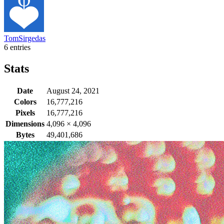
TomSirgedas
6 entries
Stats
Date
August 24, 2021
Colors
16,777,216
Pixels
16,777,216
Dimensions
4,096
×
4,096
Bytes
49,401,686