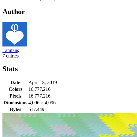
Author
Tamfang
7 entries
Stats
Date
April 18, 2019
Colors
16,777,216
Pixels
16,777,216
Dimensions
4,096
×
4,096
Bytes
517,449