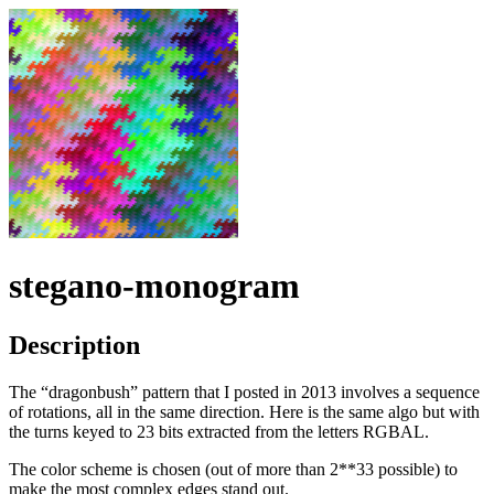
stegano-monogram
Description
The “dragonbush” pattern that I posted in 2013 involves a sequence
of rotations, all in the same direction. Here is the same algo but with
the turns keyed to 23 bits extracted from the letters RGBAL.
The color scheme is chosen (out of more than 2**33 possible) to
make the most complex edges stand out.