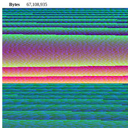
Bytes
67,108,935