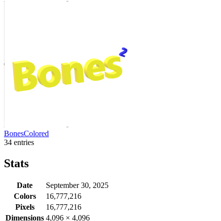
BonesColored
34 entries
Stats
Date
September 30, 2025
Colors
16,777,216
Pixels
16,777,216
Dimensions
4,096
×
4,096