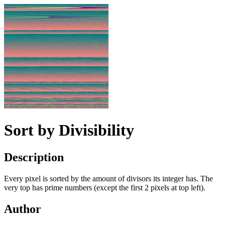
Sort by Divisibility
Description
Every pixel is sorted by the amount of divisors its integer has. The
very top has prime numbers (except the first 2 pixels at top left).
Author