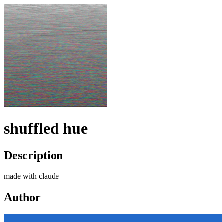
shuffled hue
Description
made with claude
Author