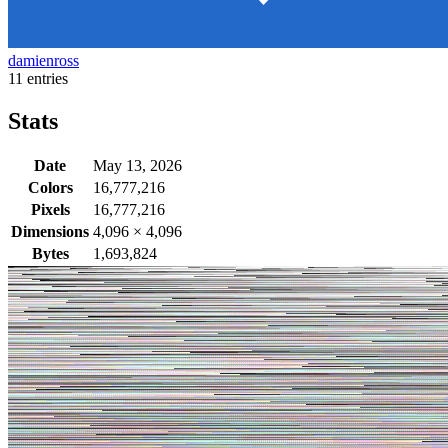
damienross
11 entries
Stats
Date
May 13, 2026
Colors
16,777,216
Pixels
16,777,216
Dimensions
4,096
×
4,096
Bytes
1,693,824