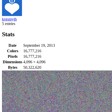
krgsmyth
5 entries
Stats
Date
September 19, 2013
Colors
16,777,216
Pixels
16,777,216
Dimensions
4,096
×
4,096
Bytes
50,322,620