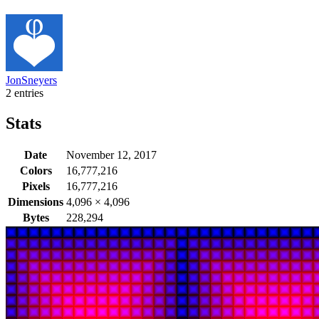
JonSneyers
2 entries
Stats
Date
November 12, 2017
Colors
16,777,216
Pixels
16,777,216
Dimensions
4,096
×
4,096
Bytes
228,294