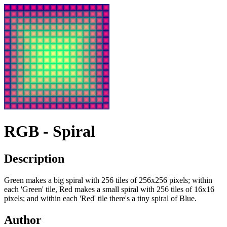
RGB - Spiral
Description
Green makes a big spiral with 256 tiles of 256x256 pixels; within
each 'Green' tile, Red makes a small spiral with 256 tiles of 16x16
pixels; and within each 'Red' tile there's a tiny spiral of Blue.
Author