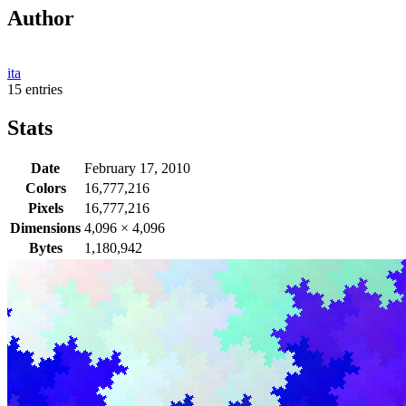
Author
ita
15 entries
Stats
Date
February 17, 2010
Colors
16,777,216
Pixels
16,777,216
Dimensions
4,096
×
4,096
Bytes
1,180,942