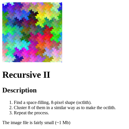
Recursive II
Description
Find a space-filling, 8-pixel shape (octlith).
Cluster 8 of them in a similar way as to make the octlith.
Repeat the process.
The image file is fairly small (~1 Mb)