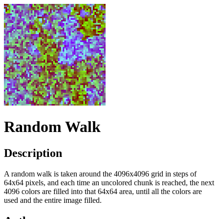
Random Walk
Description
A random walk is taken around the 4096x4096 grid in steps of
64x64 pixels, and each time an uncolored chunk is reached, the next
4096 colors are filled into that 64x64 area, until all the colors are
used and the entire image filled.