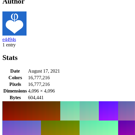
Author
e4494s
1 entry
Stats
Date
August 17, 2021
Colors
16,777,216
Pixels
16,777,216
Dimensions
4,096
×
4,096
Bytes
604,441