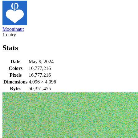
Mooninaut
1 entry
Stats
Date
May 9, 2024
Colors
16,777,216
Pixels
16,777,216
Dimensions
4,096
×
4,096
Bytes
50,351,455