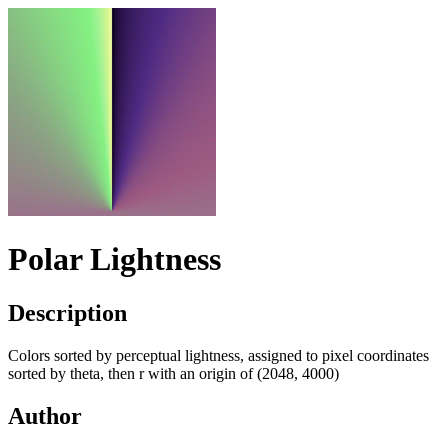
Polar Lightness
Description
Colors sorted by perceptual lightness, assigned to pixel coordinates
sorted by theta, then r with an origin of (2048, 4000)
Author