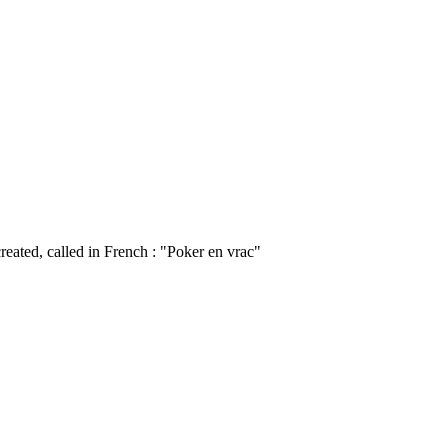
created, called in French : "Poker en vrac"