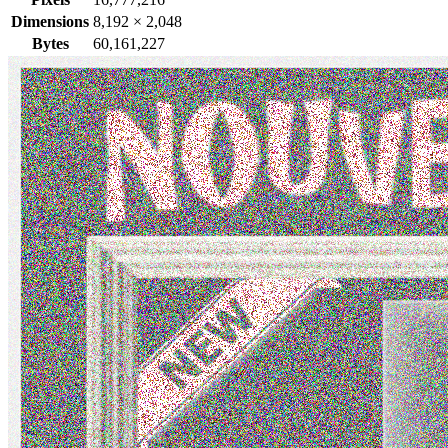
Dimensions
8,192
×
2,048
Bytes
60,161,227