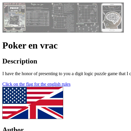
Poker en vrac
Description
I have the honor of presenting to you a digit logic puzzle game that I 
Click on the flag for the english rules
Author