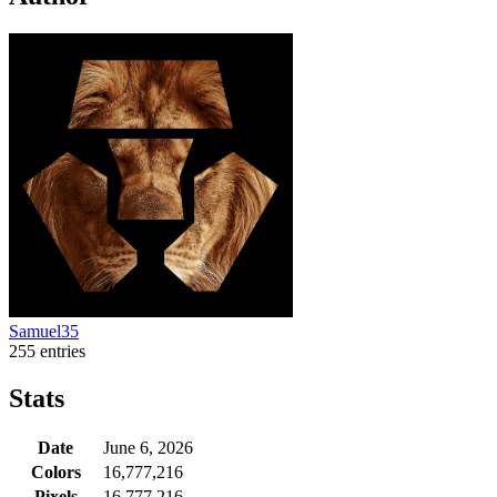
Samuel35
255 entries
Stats
Date
June 6, 2026
Colors
16,777,216
Pixels
16,777,216